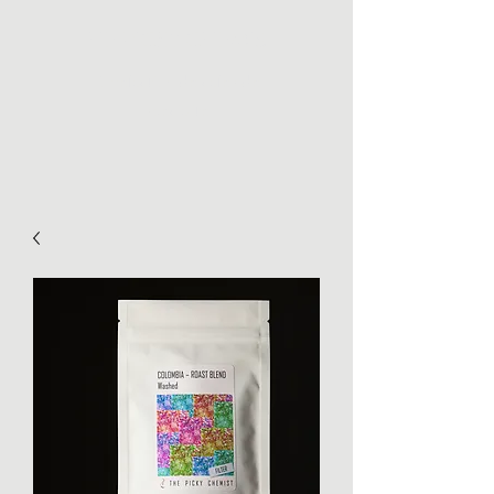
THE PICKY CHEMIST
Torréfaction de cafés de
spécialité