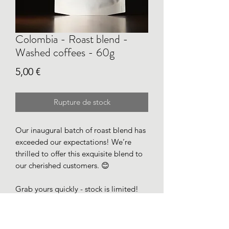
Colombia - Roast blend -
Washed coffees - 60g
Prix
5,00 €
Rupture de stock
Our inaugural batch of roast blend has
exceeded our expectations! We’re
thrilled to offer this exquisite blend to
our cherished customers. 😊
Grab yours quickly - stock is limited!
Roasted for filter on April 27.